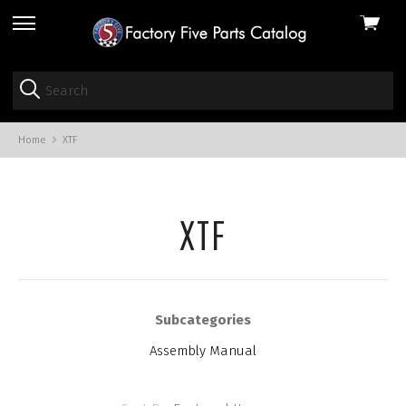
View
skip
cart
to
menu
Home
XTF
XTF
Subcategories
Assembly Manual