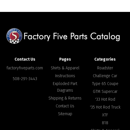
Contact Us
Pages
Categories
factoryfiveparts.com
Shirts & Apparel
Roadster
Instructions
Challenge Car
508-291-3443
Exploded Part
Type 65 Coupe
Diagrams
GTM Supercar
Shipping & Returns
'33 Hot Rod
Contact Us
'35 Hot Rod Truck
Sitemap
XTF
818