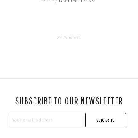
Sort By:
Featured Items
No Products.
SUBSCRIBE TO OUR NEWSLETTER
Your
email
address