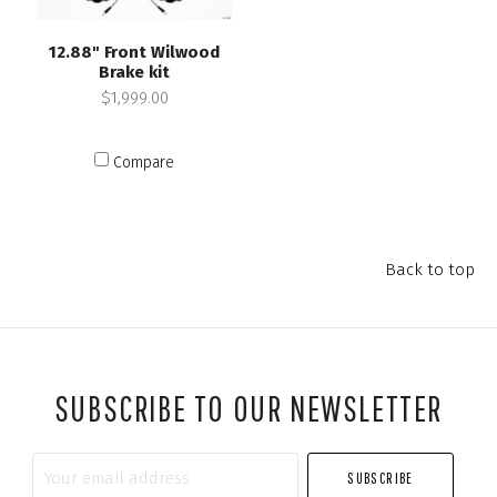
12.88" Front Wilwood
Brake kit
$1,999.00
Compare
Back to top
SUBSCRIBE TO OUR NEWSLETTER
Your
email