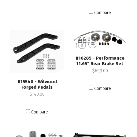
Compare
#16285 - Performance
11.65" Rear Brake Set
$699.00
#15540 - Wilwood
Forged Pedals
Compare
$140.00
Compare