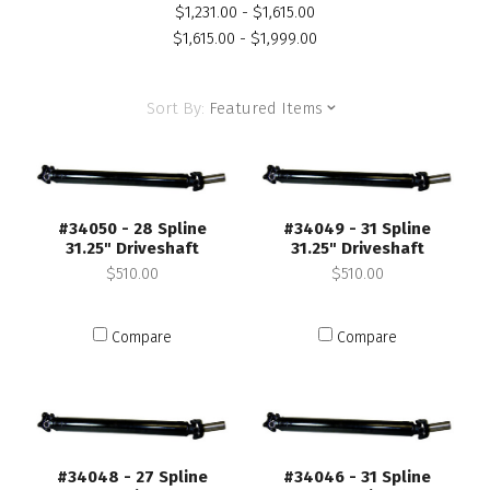
$1,231.00 - $1,615.00
$1,615.00 - $1,999.00
Sort By:
Featured Items
#34050 - 28 Spline
#34049 - 31 Spline
31.25" Driveshaft
31.25" Driveshaft
$510.00
$510.00
Compare
Compare
#34048 - 27 Spline
#34046 - 31 Spline