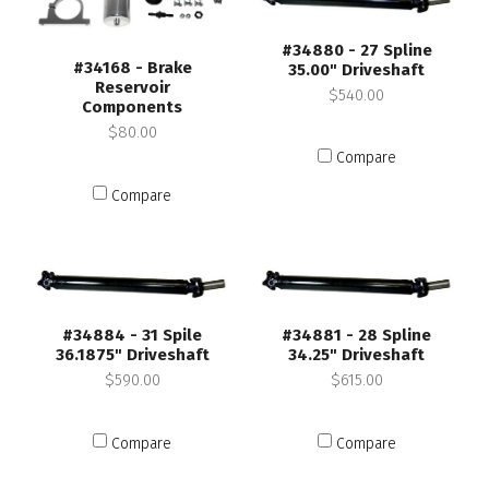
#34880 - 27 Spline
#34168 - Brake
35.00" Driveshaft
Reservoir
$540.00
Components
$80.00
Compare
Compare
#34884 - 31 Spile
#34881 - 28 Spline
36.1875" Driveshaft
34.25" Driveshaft
$590.00
$615.00
Compare
Compare