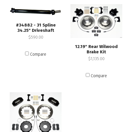
#34882 - 31 Spline
34.25" Driveshaft
$590.00
12.19" Rear Wilwood
Brake Kit
Compare
$1,135.00
Compare