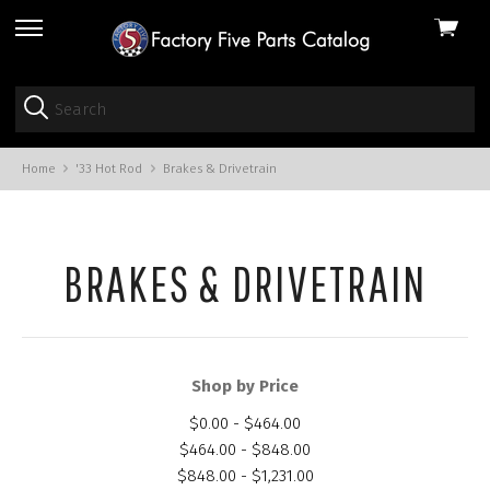
View
skip
cart
to
menu
Home
'33 Hot Rod
Brakes & Drivetrain
BRAKES & DRIVETRAIN
Shop by Price
$0.00 - $464.00
$464.00 - $848.00
$848.00 - $1,231.00