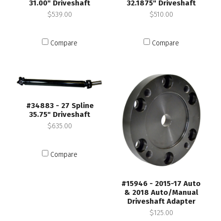
31.00" Driveshaft
32.1875" Driveshaft
$539.00
$510.00
Compare
Compare
#34883 - 27 Spline
35.75" Driveshaft
$635.00
Compare
#15946 - 2015-17 Auto
& 2018 Auto/Manual
Driveshaft Adapter
$125.00