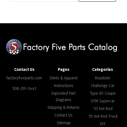
address
Contact Us
Pages
Categories
factoryfiveparts.com
Shirts & Apparel
Roadster
Instructions
Challenge Car
508-291-3443
Exploded Part
Type 65 Coupe
Diagrams
GTM Supercar
Shipping & Returns
'33 Hot Rod
Contact Us
'35 Hot Rod Truck
Sitemap
XTF