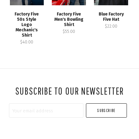
Factory Five
Factory Five
Blue Factory
50s Style
Men's Bowling
Five Hat
Logo
Shirt
$22.00
Mechanic's
$55.00
Shirt
$40.00
SUBSCRIBE TO OUR NEWSLETTER
Your
email
address