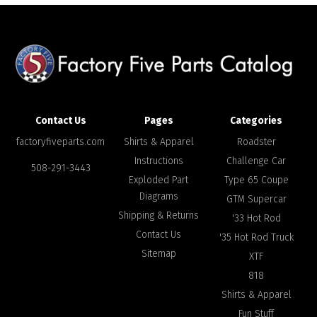
Contact Us
Pages
Categories
factoryfiveparts.com
Shirts & Apparel
Roadster
Instructions
Challenge Car
508-291-3443
Exploded Part
Type 65 Coupe
Diagrams
GTM Supercar
Shipping & Returns
'33 Hot Rod
Contact Us
'35 Hot Rod Truck
Sitemap
XTF
818
Shirts & Apparel
Fun Stuff