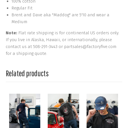
100% cotton
Regular Fit
Brent and Dave aka "Maddog" are 5'10 and wear a
Medium
Note:
Flat rate shipping is for continental US orders only.
If you live in Alaska, Hawaii, or internationally, please
contact us at 508-291-3443 or partsales@factoryfive.com
for a shipping quote.
Related products