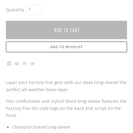
Quantity
ADD TO CART
ADD TO WISHLIST
Facebook
Email
Print
Twitter
Layer your Factory Five gear with our sleek long-sleeve! The
perfect all-weather base-layer.
This comfortable and stylish black long-sleeve f
eatures the
Factory Five 50s style logo on the back and script on the
front.
Champion brand long-sleeve