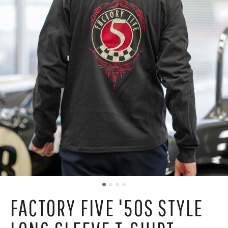
FACTORY FIVE '50S STYLE