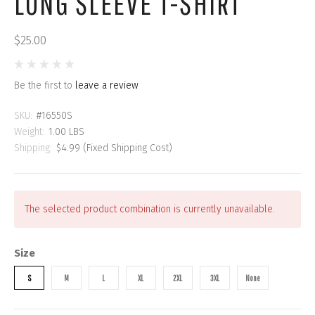
LONG SLEEVE T-SHIRT
$25.00
Be the first to
leave a review
SKU:
#16550S
Weight:
1.00 LBS
Shipping:
$4.99 (Fixed Shipping Cost)
The selected product combination is currently unavailable.
Size
S
M
L
XL
2XL
3XL
None