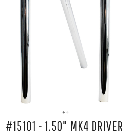
#15101 - 1.50" MK4 DRIVER