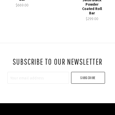
Satin Black
Powder
$669.00
Coated Roll
Bar
$299.00
SUBSCRIBE TO OUR NEWSLETTER
Your
email
address