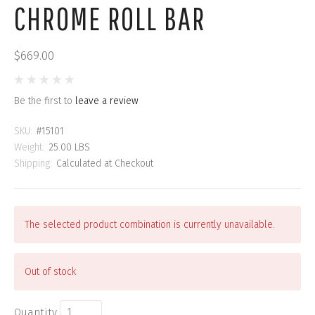
CHROME ROLL BAR
$669.00
Be the first to
leave a review
SKU:
#15101
Weight:
25.00 LBS
Shipping:
Calculated at Checkout
The selected product combination is currently unavailable.
Out of stock
Quantity