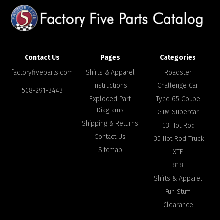
Contact Us
Pages
Categories
factoryfiveparts.com
Shirts & Apparel
Roadster
Instructions
Challenge Car
508-291-3443
Exploded Part
Type 65 Coupe
Diagrams
GTM Supercar
Shipping & Returns
'33 Hot Rod
Contact Us
'35 Hot Rod Truck
Sitemap
XTF
818
Shirts & Apparel
Fun Stuff
Clearance