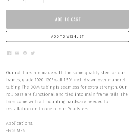
ADD TO CART
ADD TO WISHLIST
Facebook
Email
Print
Twitter
Our roll bars are made with the same quality steel as our
frames, grade 1020 .120" wall 1.50" inch drawn over mandrel
tubing. The DOM tubing is seamless for extra strength. Our
roll bars are functional and tied into main frame rails. The
bars come with all mounting hardware needed for
installation on to one of our Roadsters.
Applications:
-Fits Mk4