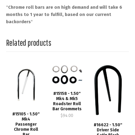
*
Chrome roll bars are on high demand and will take 6
months to 1 year to fulfill, based on our current
backorders
*
Related products
#15158 - 1.50"
Mk4 & Mk5
Roadster Roll
Bar Grommets
#15105 - 1.50"
$94.00
Mk4
Passenger
#16622 - 1.50"
Chrome Roll
Driver Side
Bar